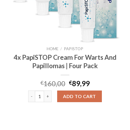
HOME
/
PAPISTOP
4x PapiSTOP Cream For Warts And
Papillomas | Four Pack
160,00
89,99
€
€
4x PapiSTOP Cream For Warts And Papillomas | Four
ADD TO CART