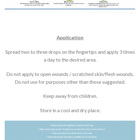
Application
Spread two to three drops on the fingertips and apply 3 times
a day to the desired area.
Do not apply to open wounds / scratched skin/flesh wounds.
Do not use for purposes other than those suggested.
Keep away from children.
Store in a cool and dry place.