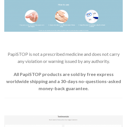
PapiSTOP is not a prescribed medicine and does not carry
any violation or warning issued by any authority.
All PapiSTOP products are sold by free express
worldwide shipping and a 30-days no-questions-asked
money-back guarantee.