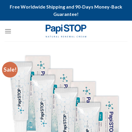
Free Worldwide Shipping and 90-Days Money-Back
Guarantee!
Skip
to
content
Sale!