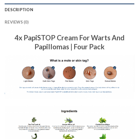
DESCRIPTION
REVIEWS (0)
4x PapiSTOP Cream For Warts And
Papillomas | Four Pack