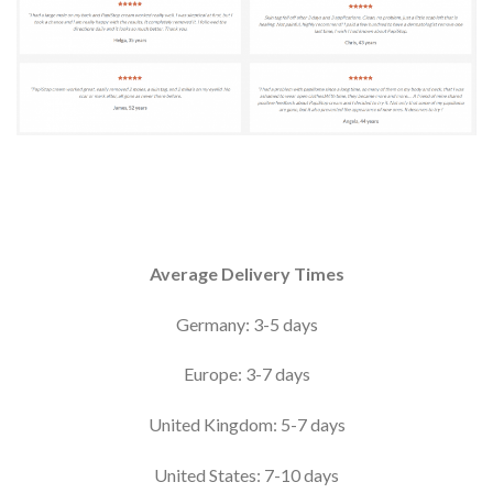
Average Delivery Times
Germany: 3-5 days
Europe: 3-7 days
United Kingdom: 5-7 days
United States: 7-10 days