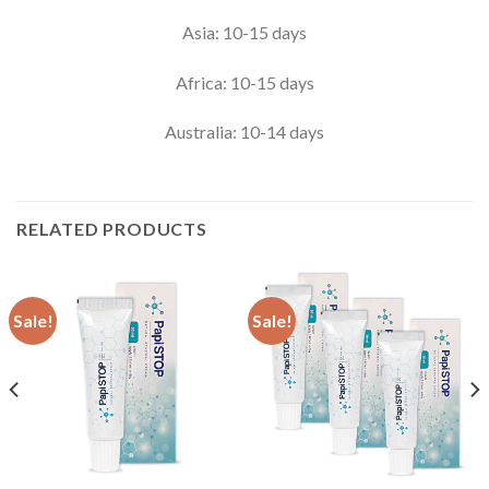
Asia: 10-15 days
Africa: 10-15 days
Australia: 10-14 days
RELATED PRODUCTS
Sale!
Sale!